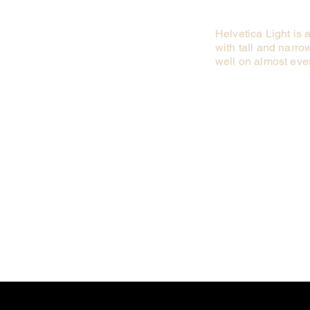
Helvetica Light is 
with tall and narrow
well on almost ever