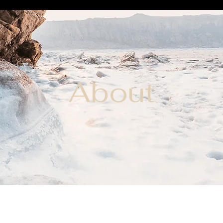
About