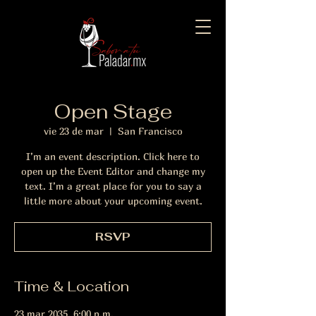
Open Stage
vie 23 de mar
  |  
San Francisco
I’m an event description. Click here to
open up the Event Editor and change my
text. I’m a great place for you to say a
little more about your upcoming event.
RSVP
Time & Location
23 mar 2035, 6:00 p.m.