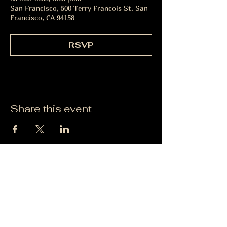
San Francisco, 500 Terry Francois St. San
Francisco, CA 94158
RSVP
Share this event
Sugerencias
Politica de Privacidad
|
Contactanos