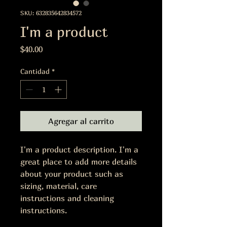
SKU: 632835642834572
I'm a product
Precio
$40.00
Cantidad
*
Agregar al carrito
I'm a product description. I'm a 
great place to add more details 
about your product such as 
sizing, material, care 
instructions and cleaning 
instructions.